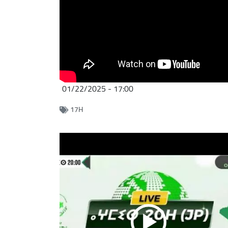
01/22/2025 - 17:00
17H