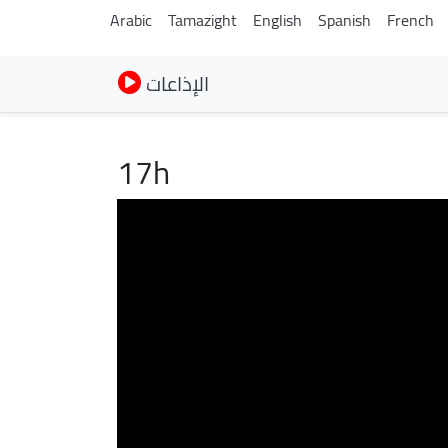
Arabic
Tamazight
English
Spanish
French
الإذاعات
17h