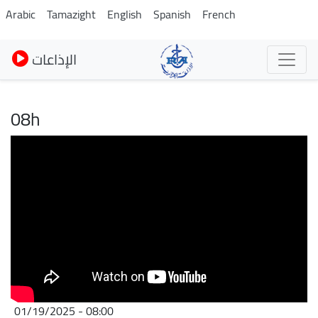
Skip
Arabic
Tamazight
English
Spanish
French
to
main
الإذاعات
content
08h
01/19/2025 - 08:00