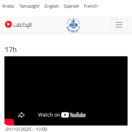
Skip
Arabic
Tamazight
English
Spanish
French
to
main
الإذاعات
content
17h
01/13/2025 - 17:00