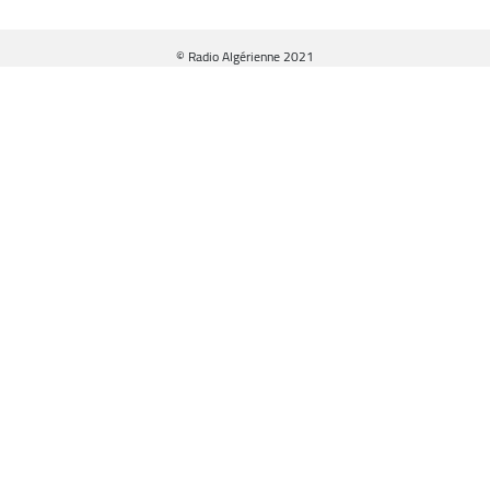
© Radio Algérienne 2021