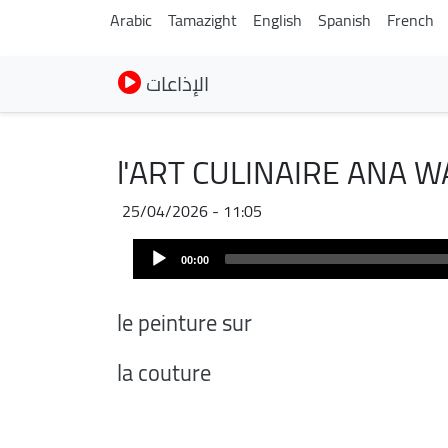
Arabic
Tamazight
English
Spanish
French
الإذاعات
l'ART CULINAIRE ANA W
25/04/2026 - 11:05
Audio
00:00
Player
le peinture sur
la couture