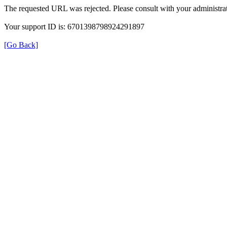
The requested URL was rejected. Please consult with your administrat
Your support ID is: 6701398798924291897
[Go Back]