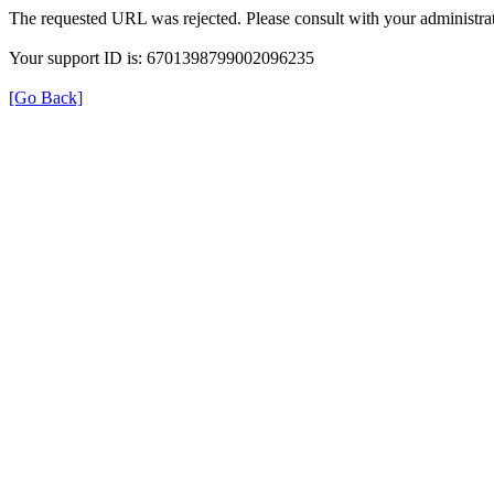
The requested URL was rejected. Please consult with your administrat
Your support ID is: 6701398799002096235
[Go Back]