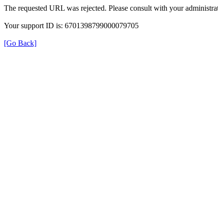
The requested URL was rejected. Please consult with your administrat
Your support ID is: 6701398799000079705
[Go Back]