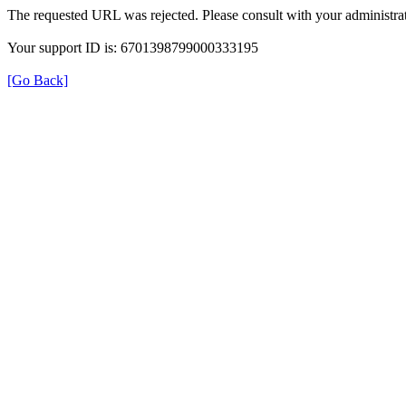
The requested URL was rejected. Please consult with your administrat
Your support ID is: 6701398799000333195
[Go Back]