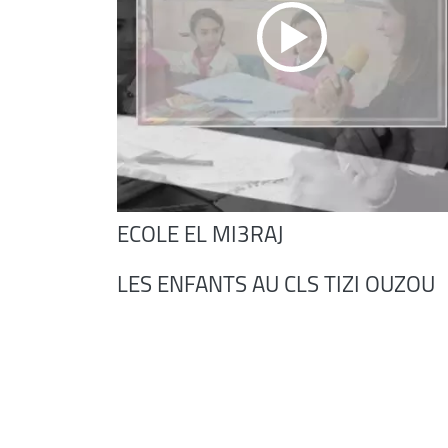
ECOLE EL MI3RAJ
LES ENFANTS AU CLS TIZI OUZOU