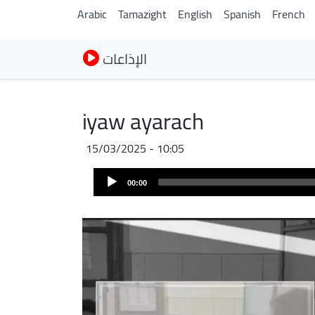
Arabic
Tamazight
English
Spanish
French
الإذاعات
iyaw ayarach
15/03/2025 - 10:05
Fichier
Audio
audio
00:00
Player