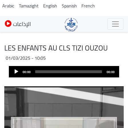
Skip
Arabic
Tamazight
English
Spanish
French
to
main
الإذاعات
content
LES ENFANTS AU CLS TIZI OUZOU
01/03/2025 - 10:05
Audio
00:00
00:00
Player