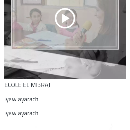
ECOLE EL MI3RAJ
iyaw ayarach
iyaw ayarach