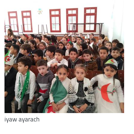
iyaw ayarach