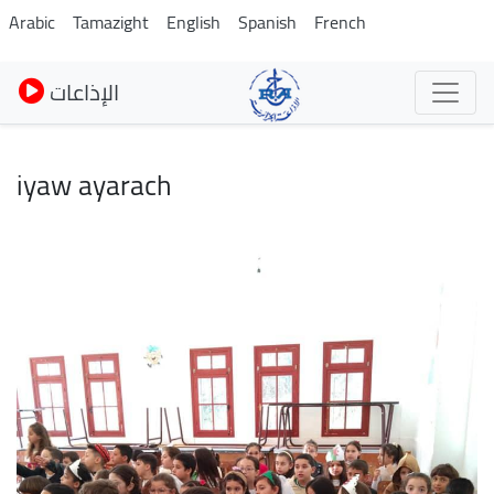
Skip
Arabic
Tamazight
English
Spanish
French
to
main
الإذاعات
content
iyaw ayarach
Image