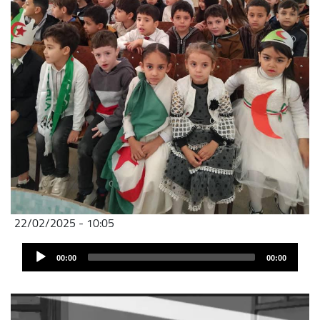
22/02/2025 - 10:05
Audio
00:00
00:00
Player