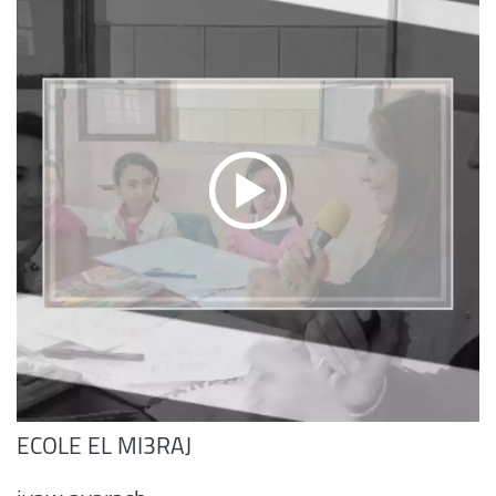
ECOLE EL MI3RAJ