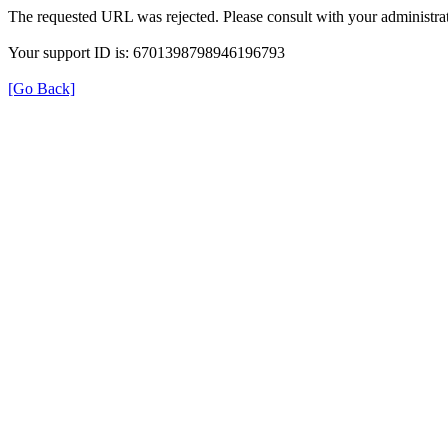
The requested URL was rejected. Please consult with your administrat
Your support ID is: 6701398798946196793
[Go Back]