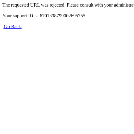
The requested URL was rejected. Please consult with your administrat
Your support ID is: 6701398799002695755
[Go Back]