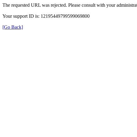
The requested URL was rejected. Please consult with your administrat
Your support ID is: 12195449799599069800
[Go Back]