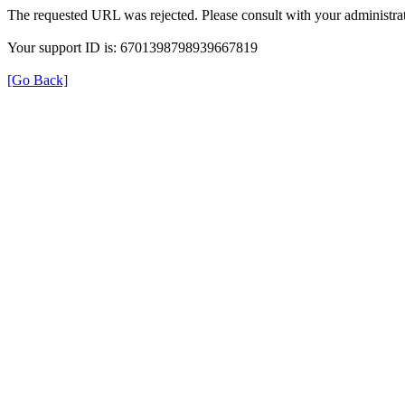
The requested URL was rejected. Please consult with your administrat
Your support ID is: 6701398798939667819
[Go Back]