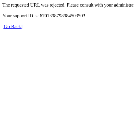
The requested URL was rejected. Please consult with your administrat
Your support ID is: 6701398798984503593
[Go Back]