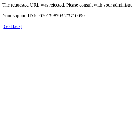
The requested URL was rejected. Please consult with your administrat
Your support ID is: 6701398793573710090
[Go Back]