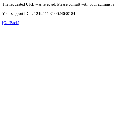
The requested URL was rejected. Please consult with your administrat
Your support ID is: 12195449799624630184
[Go Back]