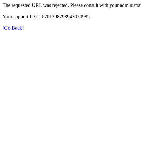
The requested URL was rejected. Please consult with your administrat
Your support ID is: 6701398798943070985
[Go Back]