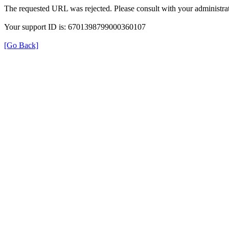
The requested URL was rejected. Please consult with your administrat
Your support ID is: 6701398799000360107
[Go Back]