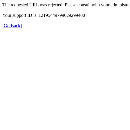
The requested URL was rejected. Please consult with your administrat
Your support ID is: 12195449799629299400
[Go Back]