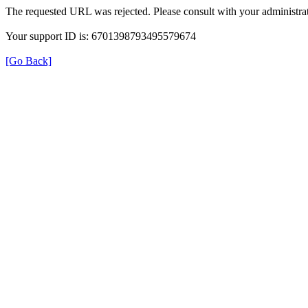
The requested URL was rejected. Please consult with your administrat
Your support ID is: 6701398793495579674
[Go Back]