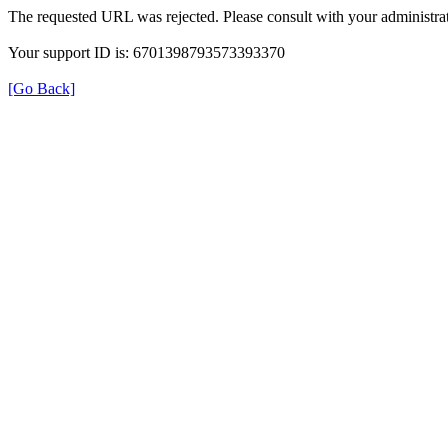
The requested URL was rejected. Please consult with your administrat
Your support ID is: 6701398793573393370
[Go Back]