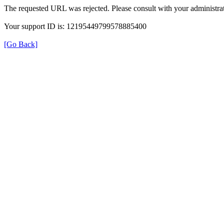
The requested URL was rejected. Please consult with your administrat
Your support ID is: 12195449799578885400
[Go Back]