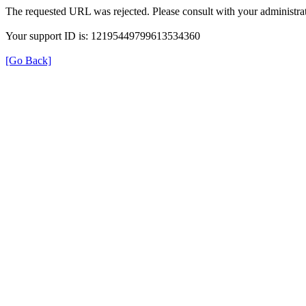
The requested URL was rejected. Please consult with your administrat
Your support ID is: 12195449799613534360
[Go Back]