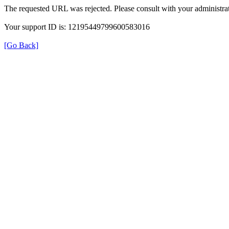
The requested URL was rejected. Please consult with your administrat
Your support ID is: 12195449799600583016
[Go Back]