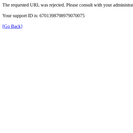
The requested URL was rejected. Please consult with your administrat
Your support ID is: 6701398798979070075
[Go Back]