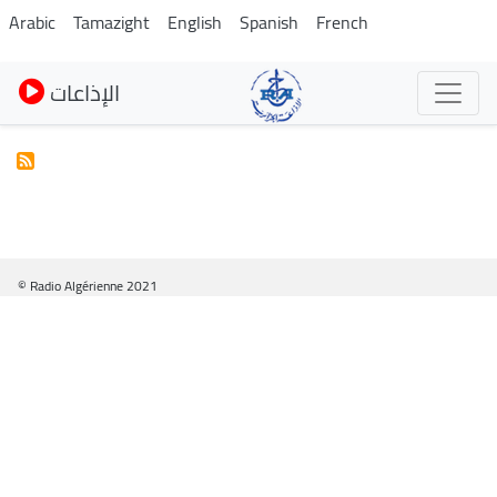
Pasar
Arabic
Tamazight
English
Spanish
French
al
contenido
الإذاعات
principal
© Radio Algérienne 2021