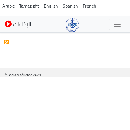
Skip
Arabic
Tamazight
English
Spanish
French
to
main
الإذاعات
content
© Radio Algérienne 2021