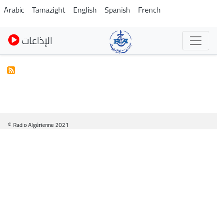
Pasar
Arabic
Tamazight
English
Spanish
French
al
contenido
الإذاعات
principal
© Radio Algérienne 2021