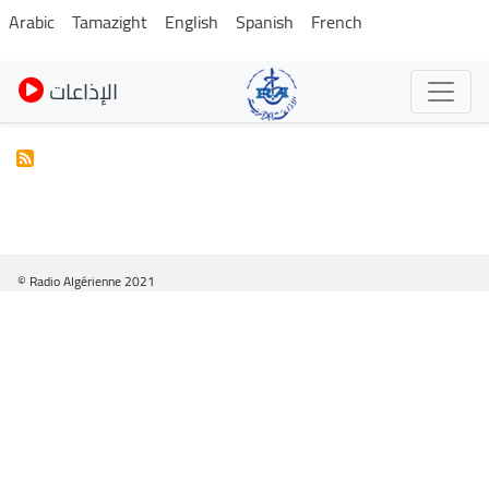
Skip
Arabic
Tamazight
English
Spanish
French
to
main
الإذاعات
content
© Radio Algérienne 2021