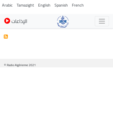
Pasar
Arabic
Tamazight
English
Spanish
French
al
contenido
الإذاعات
principal
© Radio Algérienne 2021