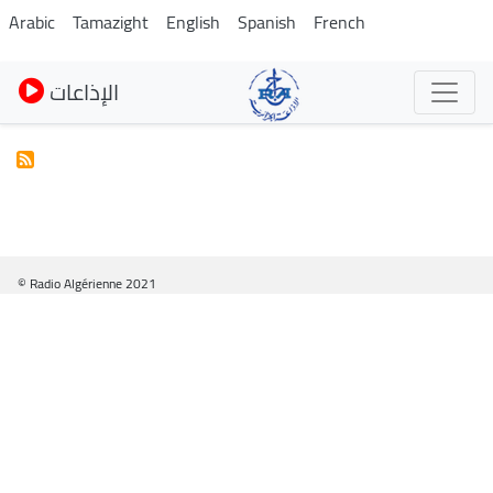
Skip
Arabic
Tamazight
English
Spanish
French
to
main
الإذاعات
content
© Radio Algérienne 2021