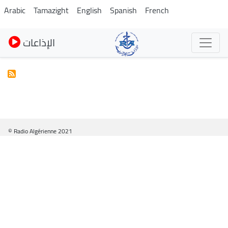
Pasar
Arabic
Tamazight
English
Spanish
French
al
contenido
الإذاعات
principal
© Radio Algérienne 2021