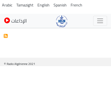
Pasar
Arabic
Tamazight
English
Spanish
French
al
contenido
الإذاعات
principal
© Radio Algérienne 2021