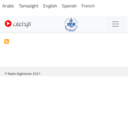
Skip
Arabic
Tamazight
English
Spanish
French
to
main
الإذاعات
content
© Radio Algérienne 2021