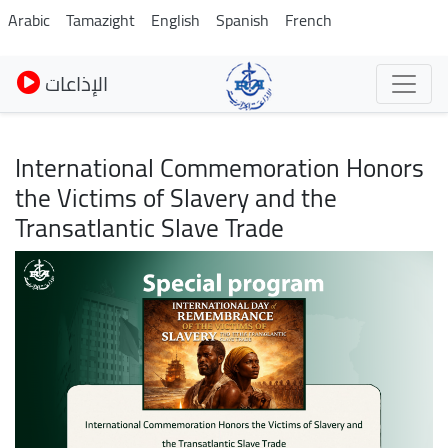
Pasar
Arabic
Tamazight
English
Spanish
French
al
contenido
الإذاعات
principal
International Commemoration Honors
the Victims of Slavery and the
Transatlantic Slave Trade
Imagen