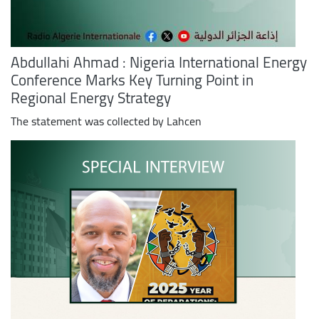
Abdullahi Ahmad : Nigeria International Energy
Conference Marks Key Turning Point in
Regional Energy Strategy
The statement was collected by Lahcen