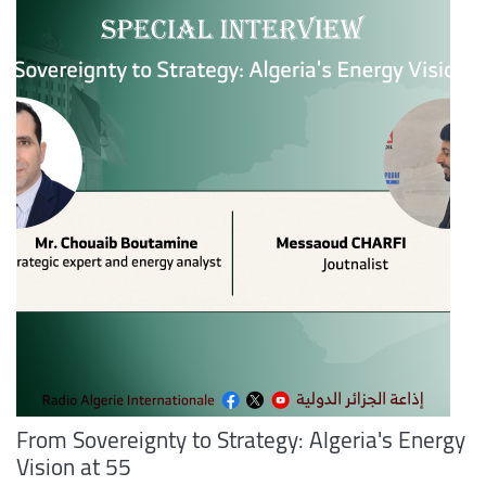
From Sovereignty to Strategy: Algeria's Energy
Vision at 55