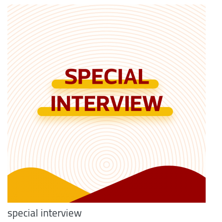
special interview