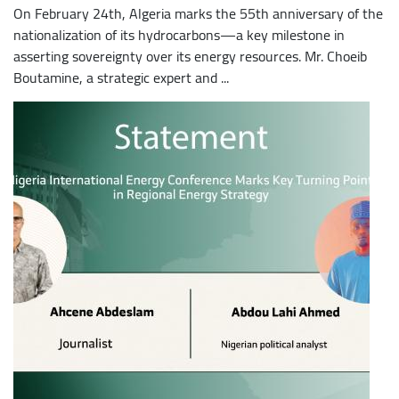
On February 24th, Algeria marks the 55th anniversary of the
nationalization of its hydrocarbons—a key milestone in
asserting sovereignty over its energy resources. Mr. Choeib
Boutamine, a strategic expert and ...