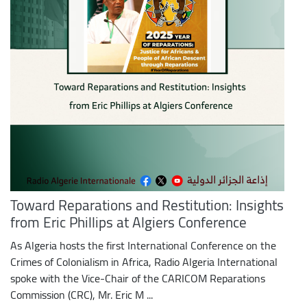
Toward Reparations and Restitution: Insights
from Eric Phillips at Algiers Conference
As Algeria hosts the first International Conference on the
Crimes of Colonialism in Africa, Radio Algeria International
spoke with the Vice-Chair of the CARICOM Reparations
Commission (CRC), Mr. Eric M ...