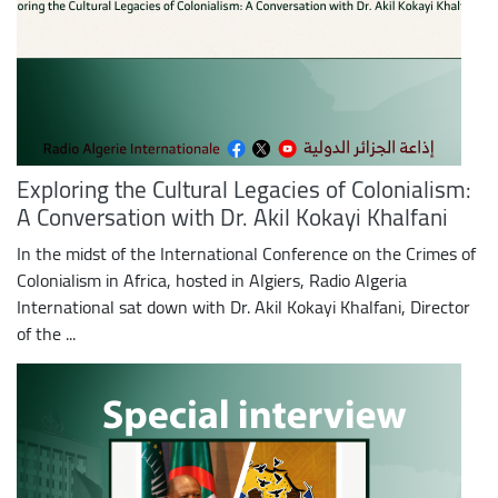
Exploring the Cultural Legacies of Colonialism:
A Conversation with Dr. Akil Kokayi Khalfani
In the midst of the International Conference on the Crimes of
Colonialism in Africa, hosted in Algiers, Radio Algeria
International sat down with Dr. Akil Kokayi Khalfani, Director
of the ...