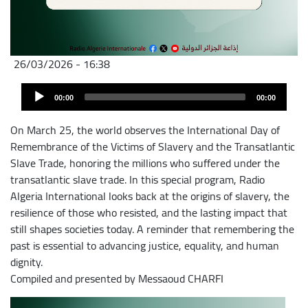
26/03/2026 - 16:38
Archivo
Audio
de
00:00
00:00
Player
audio
On March 25, the world observes the International Day of
Remembrance of the Victims of Slavery and the Transatlantic
Slave Trade, honoring the millions who suffered under the
transatlantic slave trade. In this special program, Radio
Algeria International looks back at the origins of slavery, the
resilience of those who resisted, and the lasting impact that
still shapes societies today. A reminder that remembering the
past is essential to advancing justice, equality, and human
dignity.
Compiled and presented by Messaoud CHARFI