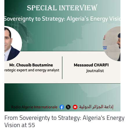
From Sovereignty to Strategy: Algeria's Energy
Vision at 55