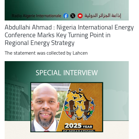
Abdullahi Ahmad : Nigeria International Energy
Conference Marks Key Turning Point in
Regional Energy Strategy
The statement was collected by Lahcen