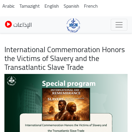
Skip
Arabic
Tamazight
English
Spanish
French
to
main
الإذاعات
content
International Commemoration Honors
the Victims of Slavery and the
Transatlantic Slave Trade
Image