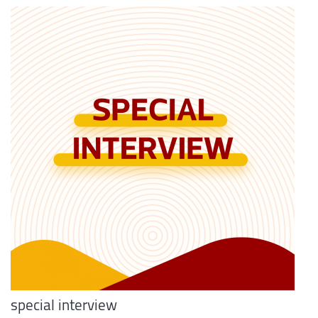
special interview