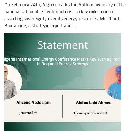
On February 24th, Algeria marks the 55th anniversary of the
nationalization of its hydrocarbons—a key milestone in
asserting sovereignty over its energy resources. Mr. Choeib
Boutamine, a strategic expert and ...