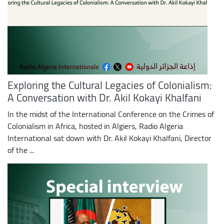
Exploring the Cultural Legacies of Colonialism:
A Conversation with Dr. Akil Kokayi Khalfani
In the midst of the International Conference on the Crimes of
Colonialism in Africa, hosted in Algiers, Radio Algeria
International sat down with Dr. Akil Kokayi Khalfani, Director
of the ...