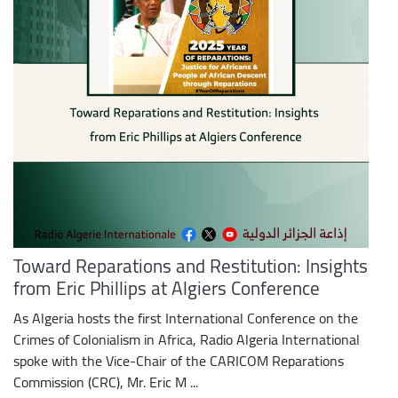
Toward Reparations and Restitution: Insights
from Eric Phillips at Algiers Conference
As Algeria hosts the first International Conference on the
Crimes of Colonialism in Africa, Radio Algeria International
spoke with the Vice-Chair of the CARICOM Reparations
Commission (CRC), Mr. Eric M ...