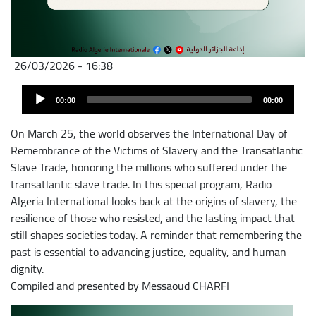
26/03/2026 - 16:38
Fichier
Audio
audio
00:00
00:00
Player
On March 25, the world observes the International Day of
Remembrance of the Victims of Slavery and the Transatlantic
Slave Trade, honoring the millions who suffered under the
transatlantic slave trade. In this special program, Radio
Algeria International looks back at the origins of slavery, the
resilience of those who resisted, and the lasting impact that
still shapes societies today. A reminder that remembering the
past is essential to advancing justice, equality, and human
dignity.
Compiled and presented by Messaoud CHARFI