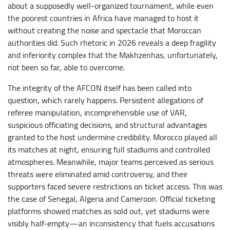
about a supposedly well-organized tournament, while even
the poorest countries in Africa have managed to host it
without creating the noise and spectacle that Moroccan
authorities did. Such rhetoric in 2026 reveals a deep fragility
and inferiority complex that the Makhzenhas, unfortunately,
not been so far, able to overcome.
The integrity of the AFCON itself has been called into
question, which rarely happens. Persistent allegations of
referee manipulation, incomprehensible use of VAR,
suspicious officiating decisions, and structural advantages
granted to the host undermine credibility. Morocco played all
its matches at night, ensuring full stadiums and controlled
atmospheres. Meanwhile, major teams perceived as serious
threats were eliminated amid controversy, and their
supporters faced severe restrictions on ticket access. This was
the case of Senegal, Algeria and Cameroon. Official ticketing
platforms showed matches as sold out, yet stadiums were
visibly half-empty—an inconsistency that fuels accusations