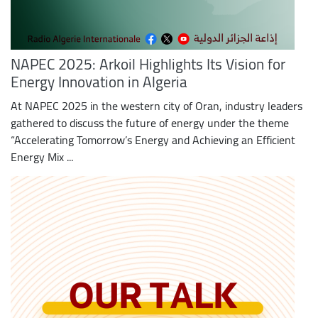
NAPEC 2025: Arkoil Highlights Its Vision for
Energy Innovation in Algeria
At NAPEC 2025 in the western city of Oran, industry leaders
gathered to discuss the future of energy under the theme
“Accelerating Tomorrow’s Energy and Achieving an Efficient
Energy Mix ...