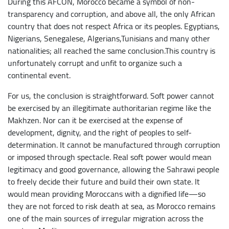
During this AFCON, Morocco became a symbol of non-
transparency and corruption, and above all, the only African
country that does not respect Africa or its peoples. Egyptians,
Nigerians, Senegalese, Algerians,Tunisians and many other
nationalities; all reached the same conclusion.This country is
unfortunately corrupt and unfit to organize such a
continental event.
For us, the conclusion is straightforward. Soft power cannot
be exercised by an illegitimate authoritarian regime like the
Makhzen. Nor can it be exercised at the expense of
development, dignity, and the right of peoples to self-
determination. It cannot be manufactured through corruption
or imposed through spectacle. Real soft power would mean
legitimacy and good governance, allowing the Sahrawi people
to freely decide their future and build their own state. It
would mean providing Moroccans with a dignified life—so
they are not forced to risk death at sea, as Morocco remains
one of the main sources of irregular migration across the