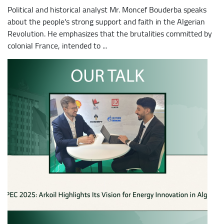
Political and historical analyst Mr. Moncef Bouderba speaks
about the people's strong support and faith in the Algerian
Revolution. He emphasizes that the brutalities committed by
colonial France, intended to ...