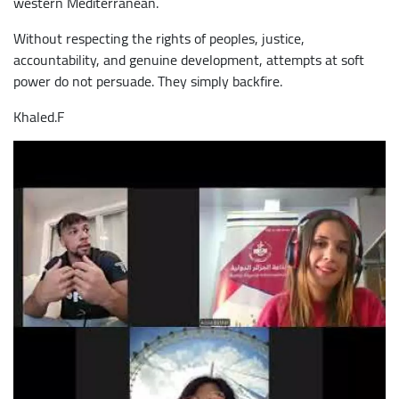
western Mediterranean.
Without respecting the rights of peoples, justice,
accountability, and genuine development, attempts at soft
power do not persuade. They simply backfire.
Khaled.F