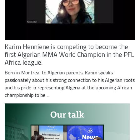
Karim Henniene is competing to become the
first Algerian MMA World Champion in the PFL
Africa league.
Born in Montreal to Algerian parents, Karim speaks
passionately about his strong connection to his Algerian roots
and his pride in representing Algeria at the upcoming African
championship to be ...