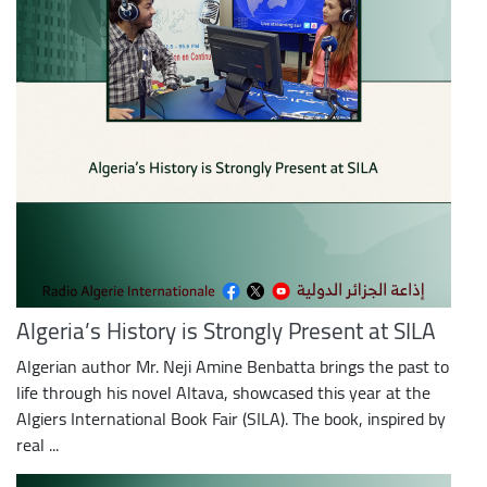
Algeria’s History is Strongly Present at SILA
Algerian author Mr. Neji Amine Benbatta brings the past to
life through his novel Altava, showcased this year at the
Algiers International Book Fair (SILA). The book, inspired by
real ...