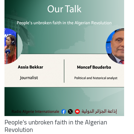
People's unbroken faith in the Algerian
Revolution