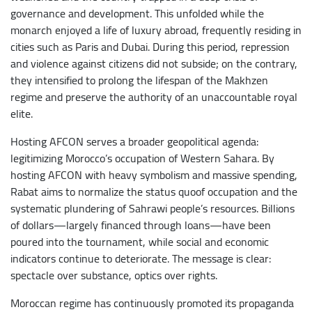
governance and development. This unfolded while the
monarch enjoyed a life of luxury abroad, frequently residing in
cities such as Paris and Dubai. During this period, repression
and violence against citizens did not subside; on the contrary,
they intensified to prolong the lifespan of the Makhzen
regime and preserve the authority of an unaccountable royal
elite.
Hosting AFCON serves a broader geopolitical agenda:
legitimizing Morocco’s occupation of Western Sahara. By
hosting AFCON with heavy symbolism and massive spending,
Rabat aims to normalize the status quoof occupation and the
systematic plundering of Sahrawi people’s resources. Billions
of dollars—largely financed through loans—have been
poured into the tournament, while social and economic
indicators continue to deteriorate. The message is clear:
spectacle over substance, optics over rights.
Moroccan regime has continuously promoted its propaganda