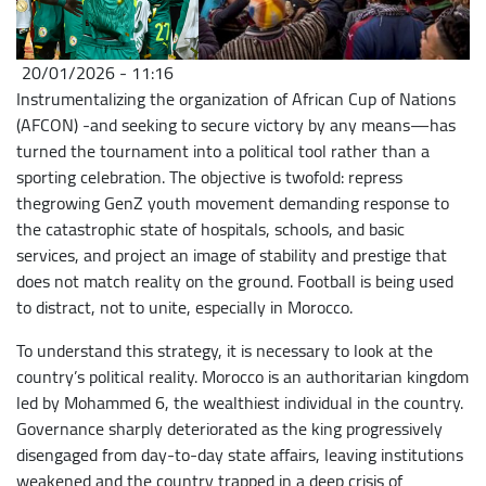
20/01/2026 - 11:16
Instrumentalizing the organization of African Cup of Nations
(AFCON) -and seeking to secure victory by any means—has
turned the tournament into a political tool rather than a
sporting celebration. The objective is twofold: repress
thegrowing GenZ youth movement demanding response to
the catastrophic state of hospitals, schools, and basic
services, and project an image of stability and prestige that
does not match reality on the ground. Football is being used
to distract, not to unite, especially in Morocco.
To understand this strategy, it is necessary to look at the
country’s political reality. Morocco is an authoritarian kingdom
led by Mohammed 6, the wealthiest individual in the country.
Governance sharply deteriorated as the king progressively
disengaged from day-to-day state affairs, leaving institutions
weakened and the country trapped in a deep crisis of