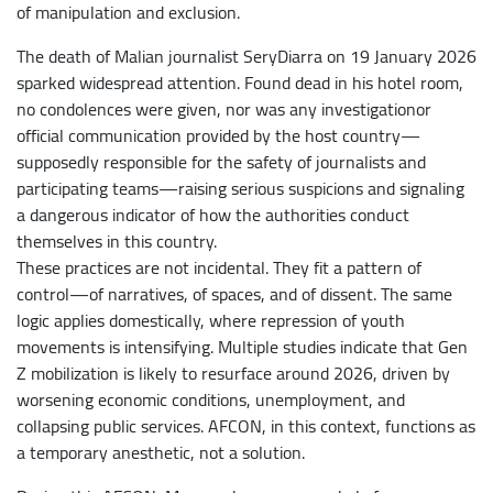
of manipulation and exclusion.
The death of Malian journalist SeryDiarra on 19 January 2026
sparked widespread attention. Found dead in his hotel room,
no condolences were given, nor was any investigationor
official communication provided by the host country—
supposedly responsible for the safety of journalists and
participating teams—raising serious suspicions and signaling
a dangerous indicator of how the authorities conduct
themselves in this country.
These practices are not incidental. They fit a pattern of
control—of narratives, of spaces, and of dissent. The same
logic applies domestically, where repression of youth
movements is intensifying. Multiple studies indicate that Gen
Z mobilization is likely to resurface around 2026, driven by
worsening economic conditions, unemployment, and
collapsing public services. AFCON, in this context, functions as
a temporary anesthetic, not a solution.