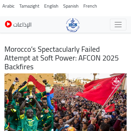
Pasar
Arabic
Tamazight
English
Spanish
French
al
contenido
الإذاعات
principal
Morocco’s Spectacularly Failed
Attempt at Soft Power: AFCON 2025
Backfires
Imagen