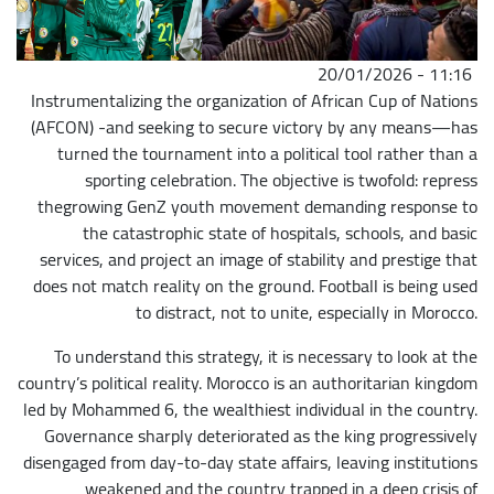
20/01/2026 - 11:16
Instrumentalizing the organization of African Cup of Nations
(AFCON) -and seeking to secure victory by any means—has
turned the tournament into a political tool rather than a
sporting celebration. The objective is twofold: repress
thegrowing GenZ youth movement demanding response to
the catastrophic state of hospitals, schools, and basic
services, and project an image of stability and prestige that
does not match reality on the ground. Football is being used
to distract, not to unite, especially in Morocco.
To understand this strategy, it is necessary to look at the
country’s political reality. Morocco is an authoritarian kingdom
led by Mohammed 6, the wealthiest individual in the country.
Governance sharply deteriorated as the king progressively
disengaged from day-to-day state affairs, leaving institutions
weakened and the country trapped in a deep crisis of