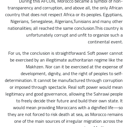
During this AFCON, Morocco became a symbol of non-
transparency and corruption, and above all, the only African
country that does not respect Africa or its peoples. Egyptians,
Nigerians, Senegalese, Algerians,Tunisians and many other
nationalities; all reached the same conclusion.This country is
unfortunately corrupt and unfit to organize such a
continental event.
For us, the conclusion is straightforward. Soft power cannot
be exercised by an illegitimate authoritarian regime like the
Makhzen. Nor can it be exercised at the expense of
development, dignity, and the right of peoples to self-
determination. It cannot be manufactured through corruption
or imposed through spectacle. Real soft power would mean
legitimacy and good governance, allowing the Sahrawi people
to freely decide their future and build their own state. It
would mean providing Moroccans with a dignified life—so
they are not forced to risk death at sea, as Morocco remains
one of the main sources of irregular migration across the