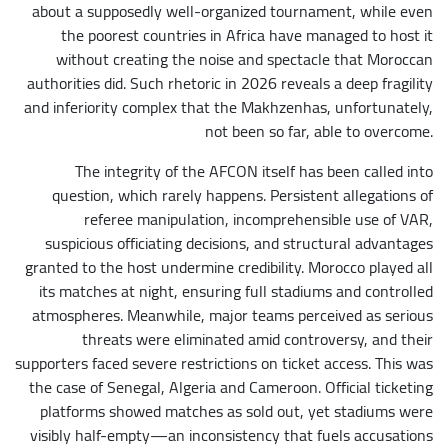
about a supposedly well-organized tournament, while even
the poorest countries in Africa have managed to host it
without creating the noise and spectacle that Moroccan
authorities did. Such rhetoric in 2026 reveals a deep fragility
and inferiority complex that the Makhzenhas, unfortunately,
not been so far, able to overcome.
The integrity of the AFCON itself has been called into
question, which rarely happens. Persistent allegations of
referee manipulation, incomprehensible use of VAR,
suspicious officiating decisions, and structural advantages
granted to the host undermine credibility. Morocco played all
its matches at night, ensuring full stadiums and controlled
atmospheres. Meanwhile, major teams perceived as serious
threats were eliminated amid controversy, and their
supporters faced severe restrictions on ticket access. This was
the case of Senegal, Algeria and Cameroon. Official ticketing
platforms showed matches as sold out, yet stadiums were
visibly half-empty—an inconsistency that fuels accusations