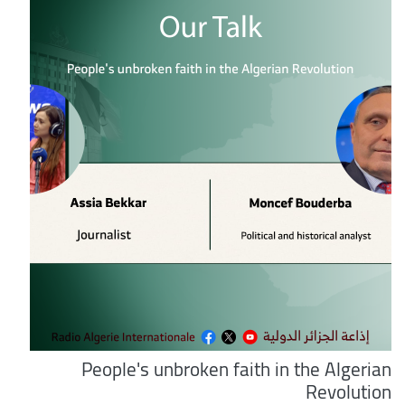
People's unbroken faith in the Algerian
Revolution