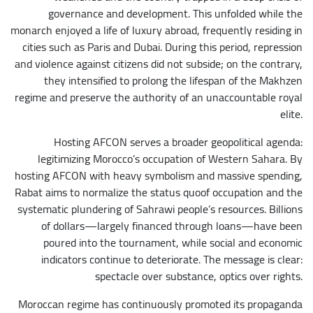
governance and development. This unfolded while the
monarch enjoyed a life of luxury abroad, frequently residing in
cities such as Paris and Dubai. During this period, repression
and violence against citizens did not subside; on the contrary,
they intensified to prolong the lifespan of the Makhzen
regime and preserve the authority of an unaccountable royal
elite.
Hosting AFCON serves a broader geopolitical agenda:
legitimizing Morocco’s occupation of Western Sahara. By
hosting AFCON with heavy symbolism and massive spending,
Rabat aims to normalize the status quoof occupation and the
systematic plundering of Sahrawi people’s resources. Billions
of dollars—largely financed through loans—have been
poured into the tournament, while social and economic
indicators continue to deteriorate. The message is clear:
spectacle over substance, optics over rights.
Moroccan regime has continuously promoted its propaganda