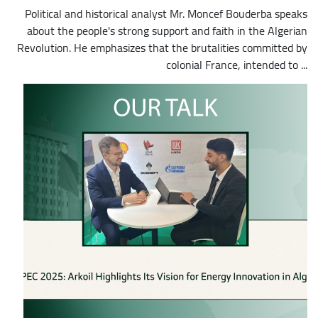
Political and historical analyst Mr. Moncef Bouderba speaks
about the people's strong support and faith in the Algerian
Revolution. He emphasizes that the brutalities committed by
colonial France, intended to ...