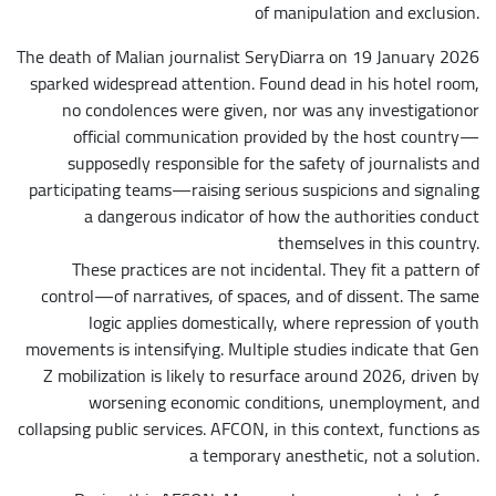
of manipulation and exclusion.
The death of Malian journalist SeryDiarra on 19 January 2026
sparked widespread attention. Found dead in his hotel room,
no condolences were given, nor was any investigationor
official communication provided by the host country—
supposedly responsible for the safety of journalists and
participating teams—raising serious suspicions and signaling
a dangerous indicator of how the authorities conduct
themselves in this country.
These practices are not incidental. They fit a pattern of
control—of narratives, of spaces, and of dissent. The same
logic applies domestically, where repression of youth
movements is intensifying. Multiple studies indicate that Gen
Z mobilization is likely to resurface around 2026, driven by
worsening economic conditions, unemployment, and
collapsing public services. AFCON, in this context, functions as
a temporary anesthetic, not a solution.