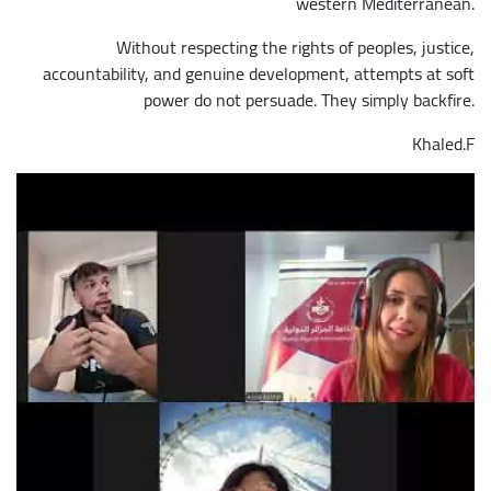
western Mediterranean.
Without respecting the rights of peoples, justice,
accountability, and genuine development, attempts at soft
power do not persuade. They simply backfire.
Khaled.F