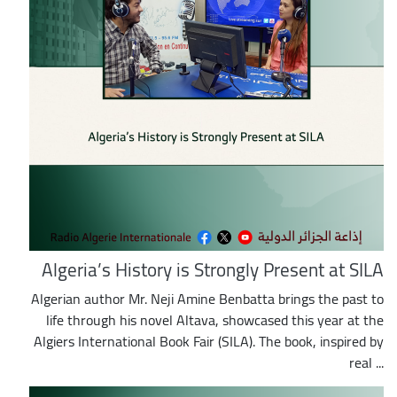
Algeria’s History is Strongly Present at SILA
Algerian author Mr. Neji Amine Benbatta brings the past to
life through his novel Altava, showcased this year at the
Algiers International Book Fair (SILA). The book, inspired by
real ...