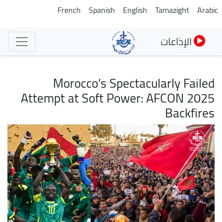
تجاوز
French
Spanish
English
Tamazight
Arabic
إلى
المحتوى
الإذاعات
الرئيسي
Morocco’s Spectacularly Failed
Attempt at Soft Power: AFCON 2025
Backfires
الصورة