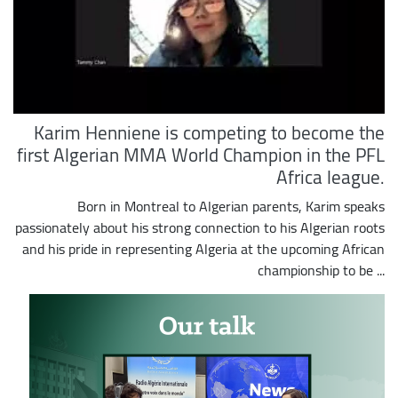
Karim Henniene is competing to become the
first Algerian MMA World Champion in the PFL
Africa league.
Born in Montreal to Algerian parents, Karim speaks
passionately about his strong connection to his Algerian roots
and his pride in representing Algeria at the upcoming African
championship to be ...