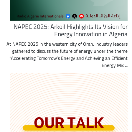
NAPEC 2025: Arkoil Highlights Its Vision for
Energy Innovation in Algeria
At NAPEC 2025 in the western city of Oran, industry leaders
gathered to discuss the future of energy under the theme
“Accelerating Tomorrow’s Energy and Achieving an Efficient
Energy Mix ...