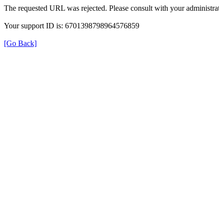
The requested URL was rejected. Please consult with your administrat
Your support ID is: 6701398798964576859
[Go Back]