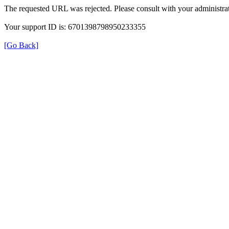
The requested URL was rejected. Please consult with your administrat
Your support ID is: 6701398798950233355
[Go Back]