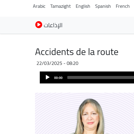
Arabic
Tamazight
English
Spanish
French
الإذاعات
Accidents de la route
22/03/2025 - 08:20
Audio
00:00
Player