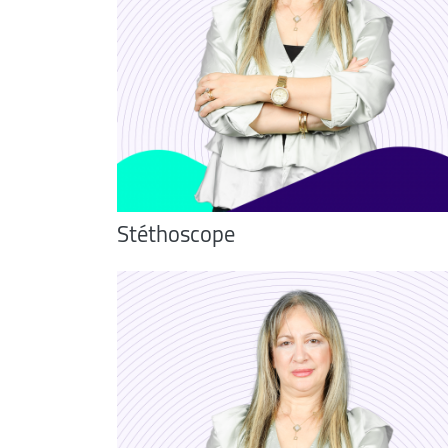
Stéthoscope