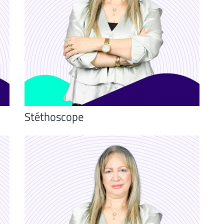
Stéthoscope