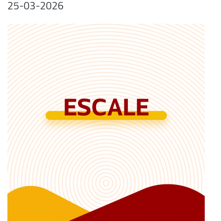
25-03-2026