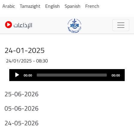
Pasar
Arabic
Tamazight
English
Spanish
French
al
contenido
الإذاعات
principal
24-01-2025
24/01/2025 - 08:30
Audio
00:00
00:00
Player
25-06-2026
05-06-2026
24-05-2026