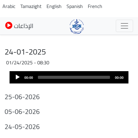
Skip
Arabic
Tamazight
English
Spanish
French
to
main
الإذاعات
content
24-01-2025
01/24/2025 - 08:30
Audio
00:00
00:00
Player
25-06-2026
05-06-2026
24-05-2026