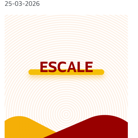
25-03-2026