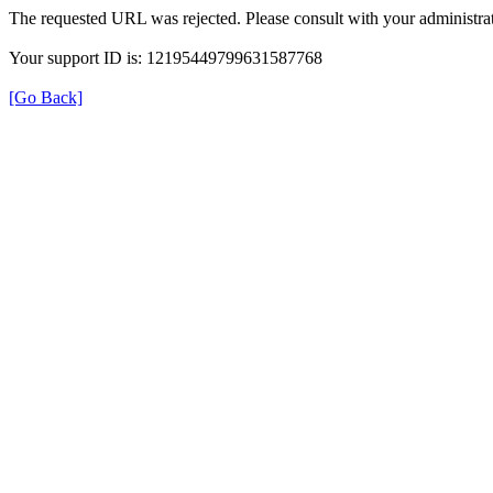
The requested URL was rejected. Please consult with your administrat
Your support ID is: 12195449799631587768
[Go Back]