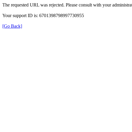
The requested URL was rejected. Please consult with your administrat
Your support ID is: 6701398798997730955
[Go Back]