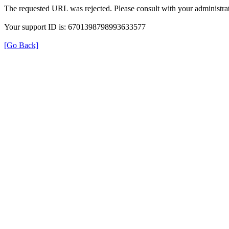
The requested URL was rejected. Please consult with your administrat
Your support ID is: 6701398798993633577
[Go Back]