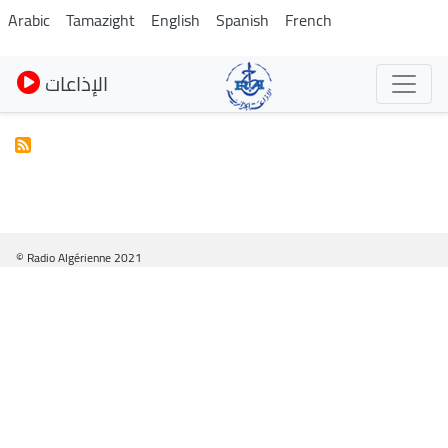
Skip
Arabic
Tamazight
English
Spanish
French
to
main
الإذاعات
content
© Radio Algérienne 2021