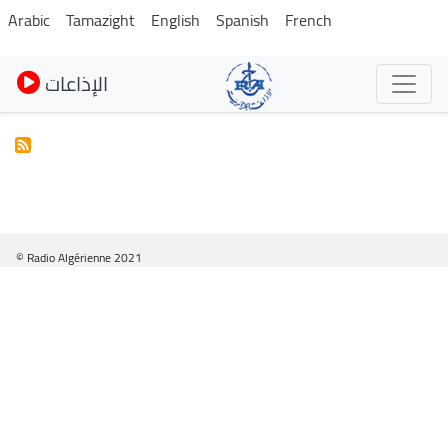
Skip
Arabic
Tamazight
English
Spanish
French
to
main
الإذاعات
content
© Radio Algérienne 2021